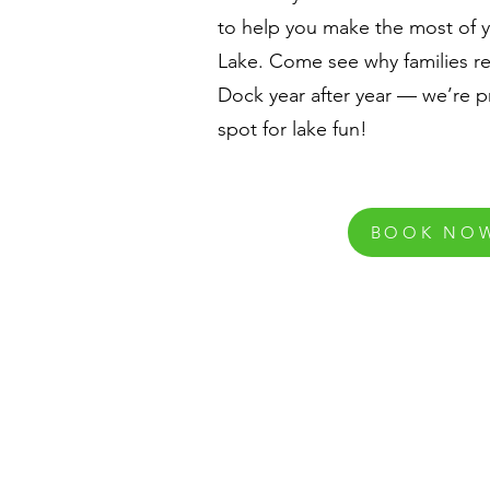
to help you make the most of 
Lake. Come see why families re
Dock year after year — we’re p
spot for lake fun!
BOOK NO
Contact Us
870-467-5341