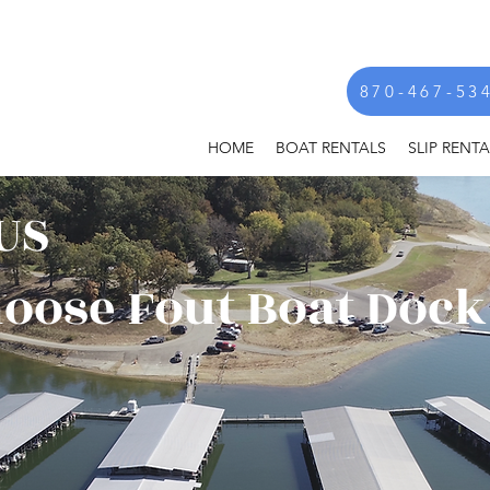
870-467-53
HOME
BOAT RENTALS
SLIP RENTA
US
oose Fout Boat Dock