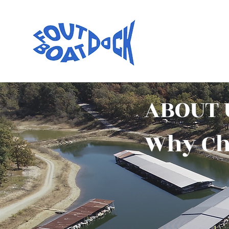
ABOUT 
Why Ch