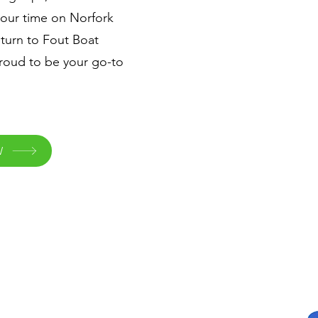
your time on Norfork
turn to Fout Boat
roud to be your go-to
W
Quick Links
Home
Waterslide Boats