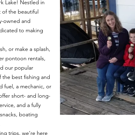
rk Lake! Nestled in
 of the beautiful
ly-owned and
edicated to making
ish, or make a splash,
er pontoon rentals,
nd our popular
f the best fishing and
d fuel, a mechanic, or
ffer short- and long-
ervice, and a fully
 snacks, boating
.
ing trips, we’re here