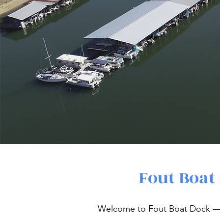
Fout Boat
Welcome to Fout Boat Dock — 