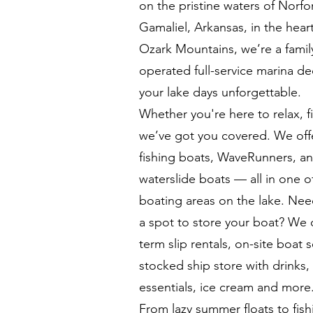
on the pristine waters of Norfo
Gamaliel, Arkansas, in the heart
Ozark Mountains, we’re a fami
operated full-service marina d
your lake days unforgettable.
Whether you're here to relax, f
we’ve got you covered. We off
fishing boats, WaveRunners, a
waterslide boats — all in one o
boating areas on the lake. Nee
a spot to store your boat? We o
term slip rentals, on-site boat s
stocked ship store with drinks,
essentials, ice cream and more
From lazy summer floats to fish