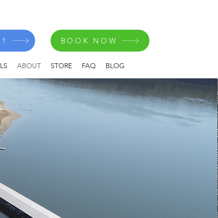
41
BOOK NOW
LS
ABOUT
STORE
FAQ
BLOG