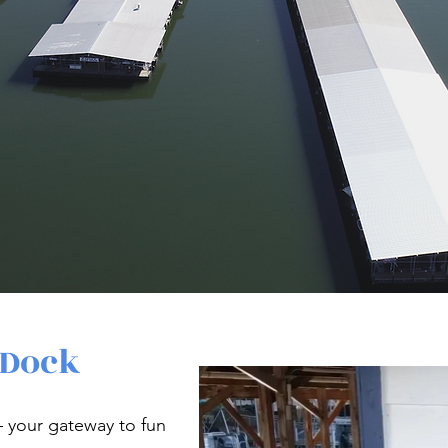
 Dock
your gateway to fun