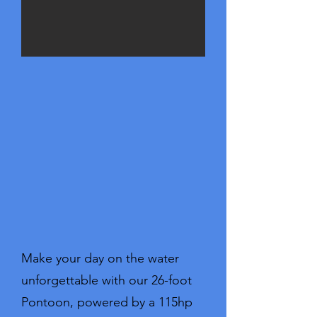
Make your day on the water
unforgettable with our 26-foot
Pontoon, powered by a 115hp