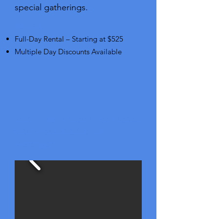
special gatherings.
Rates:
Full-Day Rental – Starting at $525
Multiple Day Discounts Available
Boat 14: 26' Pontoon Boat Rental
w/Sundeck & Slide - 13
Passenger