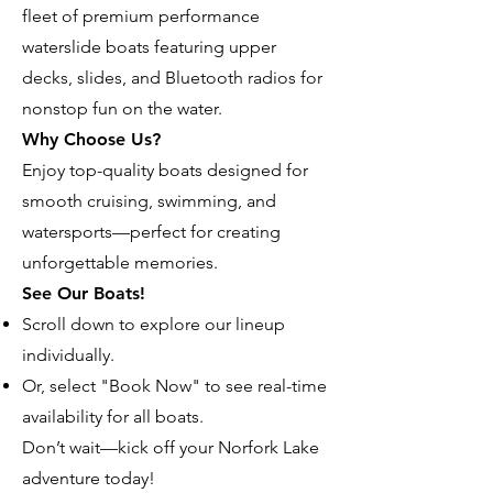
fleet of premium performance
waterslide boats featuring upper
decks, slides, and Bluetooth radios for
nonstop fun on the water.
Why Choose Us?
Enjoy top-quality boats designed for
smooth cruising, swimming, and
watersports—perfect for creating
unforgettable memories.
See Our Boats!
Scroll down to explore our lineup
individually.
Or, select "Book Now" to see real-time
availability for all boats.
Don’t wait—kick off your Norfork Lake
adventure today!