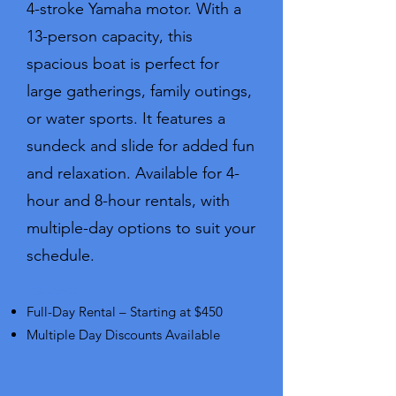
4-stroke Yamaha motor. With a
13-person capacity, this
spacious boat is perfect for
large gatherings, family outings,
or water sports. It features a
sundeck and slide for added fun
and relaxation. Available for 4-
hour and 8-hour rentals, with
multiple-day options to suit your
schedule.
Rates:​
Full-Day Rental – Starting at $450
Multiple Day Discounts Available