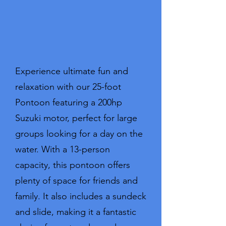
Experience ultimate fun and
relaxation with our 25-foot
Pontoon featuring a 200hp
Suzuki motor, perfect for large
groups looking for a day on the
water. With a 13-person
capacity, this pontoon offers
plenty of space for friends and
family. It also includes a sundeck
and slide, making it a fantastic