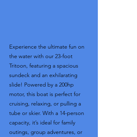
Experience the ultimate fun on
the water with our 23-foot
Tritoon, featuring a spacious
sundeck and an exhilarating
slide! Powered by a 200hp
motor, this boat is perfect for
cruising, relaxing, or pulling a
tube or skier. With a 14-person
capacity, it’s ideal for family
outings, group adventures, or