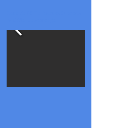
Boat 16: 25' Tri-toon w/Sundeck
& Slide - 13 Passenger