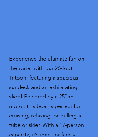
Experience the ultimate fun on
the water with our 26-foot
Tritoon, featuring a spacious
sundeck and an exhilarating
slide! Powered by a 250hp
motor, this boat is perfect for
cruising, relaxing, or pulling a
tube or skier. With a 17-person
capacity, it’s ideal for family