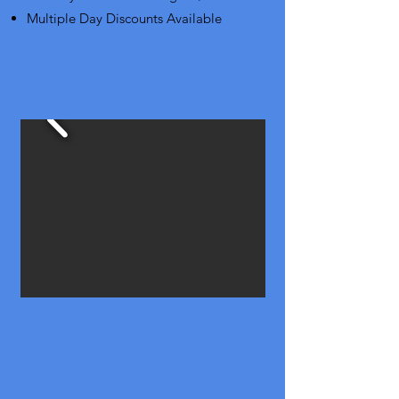
Multiple Day Discounts Available
Boat 10: 23' Tri-toon w/Sundeck
& Slide - 14 Passenger