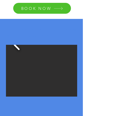
BOOK NOW
Boat 1: 26' Tri-toon w/Sundeck &
Slide - 17 Passenger