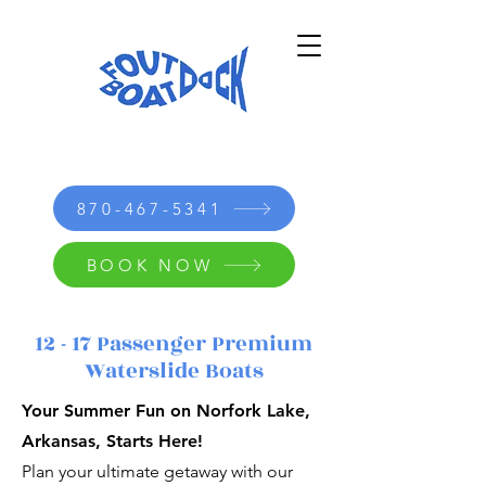
870-467-5341
BOOK NOW
12 - 17 Passenger Premium
Waterslide Boats
Your Summer Fun on Norfork Lake,
Arkansas, Starts Here!
Plan your ultimate getaway with our