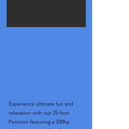
Experience ultimate fun and
relaxation with our 25-foot
Pontoon featuring a 200hp