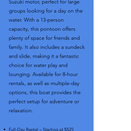
Suzuki motor, perfect for large
groups looking for a day on the
water. With a 13-person
capacity, this pontoon offers
plenty of space for friends and
family. It also includes a sundeck
and slide, making it a fantastic
choice for water play and
lounging. Available for 8-hour
rentals, as well as multiple-day
options, this boat provides the
perfect setup for adventure or
relaxation.
Rates:
Full-Day Rental – Starting at $525