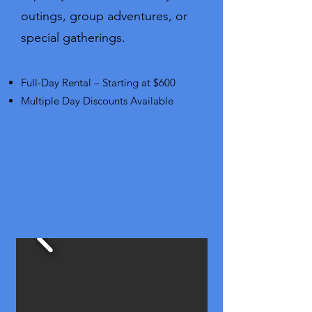
outings, group adventures, or
special gatherings.
Rates:
Full-Day Rental – Starting at $600
Multiple Day Discounts Available
Boat 2: 25' Tri-toon w/Sundeck
& Slide - 13 Passenger