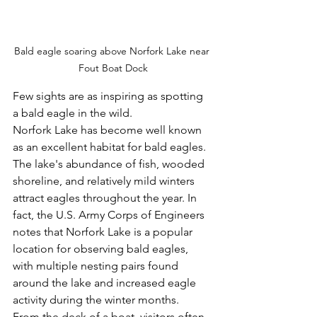
Bald eagle soaring above Norfork Lake near 
Fout Boat Dock
Few sights are as inspiring as spotting 
a bald eagle in the wild.
Norfork Lake has become well known 
as an excellent habitat for bald eagles. 
The lake's abundance of fish, wooded 
shoreline, and relatively mild winters 
attract eagles throughout the year. In 
fact, the U.S. Army Corps of Engineers 
notes that Norfork Lake is a popular 
location for observing bald eagles, 
with multiple nesting pairs found 
around the lake and increased eagle 
activity during the winter months.
From the deck of a boat, visitors often 