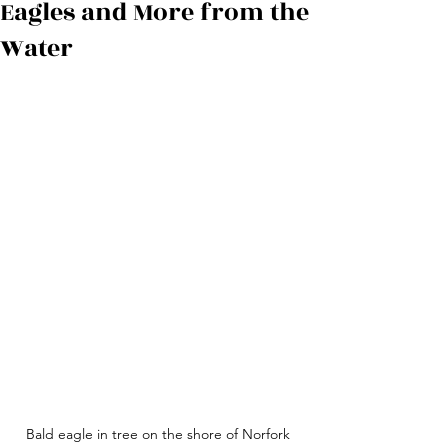
Eagles and More from the
Water
Bald eagle in tree on the shore of Norfork 