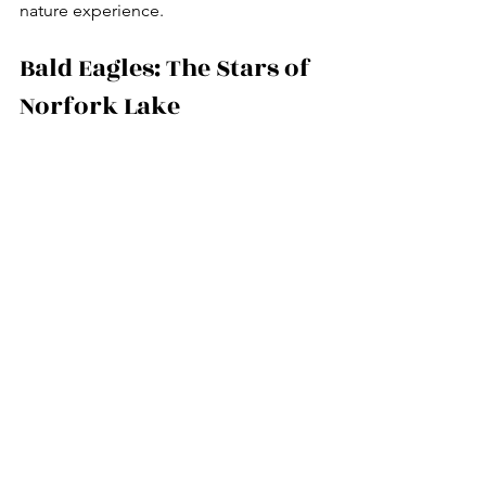
nature experience.
Bald Eagles: The Stars of 
Norfork Lake