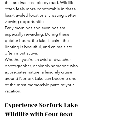
that are inaccessible by road. Wildlife 
often feels more comfortable in these 
less-traveled locations, creating better 
viewing opportunities.
Early mornings and evenings are 
especially rewarding. During these 
quieter hours, the lake is calm, the 
lighting is beautiful, and animals are 
often most active.
Whether you're an avid birdwatcher, 
photographer, or simply someone who 
appreciates nature, a leisurely cruise 
around Norfork Lake can become one 
of the most memorable parts of your 
vacation.
Experience Norfork Lake 
Wildlife with Fout Boat 