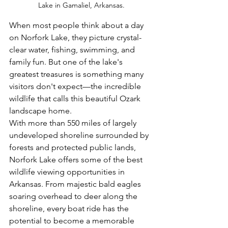
Lake in Gamaliel, Arkansas.
When most people think about a day 
on Norfork Lake, they picture crystal-
clear water, fishing, swimming, and 
family fun. But one of the lake's 
greatest treasures is something many 
visitors don't expect—the incredible 
wildlife that calls this beautiful Ozark 
landscape home.
With more than 550 miles of largely 
undeveloped shoreline surrounded by 
forests and protected public lands, 
Norfork Lake offers some of the best 
wildlife viewing opportunities in 
Arkansas. From majestic bald eagles 
soaring overhead to deer along the 
shoreline, every boat ride has the 
potential to become a memorable 