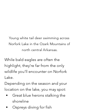
Young white tail deer swimming across 
Norfork Lake in the Ozark Mountains of 
north central Arkansas.
While bald eagles are often the 
highlight, they're far from the only 
wildlife you'll encounter on Norfork 
Lake.
Depending on the season and your 
location on the lake, you may spot:
Great blue herons stalking the 
shoreline
Ospreys diving for fish