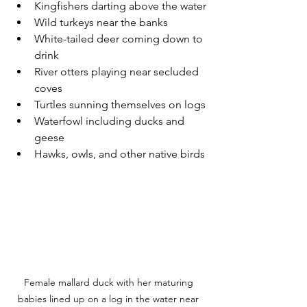
Kingfishers darting above the water
Wild turkeys near the banks
White-tailed deer coming down to 
drink
River otters playing near secluded 
coves
Turtles sunning themselves on logs
Waterfowl including ducks and 
geese
Hawks, owls, and other native birds
Female mallard duck with her maturing 
babies lined up on a log in the water near 