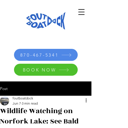
870-467-5341
BOOK NOW
Post
foutboatdock
Jun 7
3 min read
Wildlife Watching on
Norfork Lake: See Bald