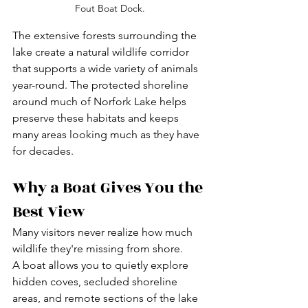
Fout Boat Dock.
The extensive forests surrounding the 
lake create a natural wildlife corridor 
that supports a wide variety of animals 
year-round. The protected shoreline 
around much of Norfork Lake helps 
preserve these habitats and keeps 
many areas looking much as they have 
for decades.
Why a Boat Gives You the 
Best View
Many visitors never realize how much 
wildlife they're missing from shore.
A boat allows you to quietly explore 
hidden coves, secluded shoreline 
areas, and remote sections of the lake 