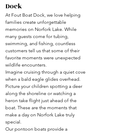
Dock
At Fout Boat Dock, we love helping 
families create unforgettable 
memories on Norfork Lake. While 
many guests come for tubing, 
swimming, and fishing, countless 
customers tell us that some of their 
favorite moments were unexpected 
wildlife encounters.
Imagine cruising through a quiet cove 
when a bald eagle glides overhead. 
Picture your children spotting a deer 
along the shoreline or watching a 
heron take flight just ahead of the 
boat. These are the moments that 
make a day on Norfork Lake truly 
special.
Our pontoon boats provide a 