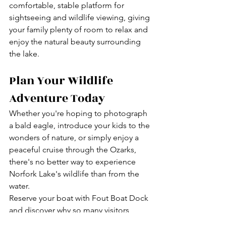
comfortable, stable platform for 
sightseeing and wildlife viewing, giving 
your family plenty of room to relax and 
enjoy the natural beauty surrounding 
the lake.
Plan Your Wildlife 
Adventure Today
Whether you're hoping to photograph 
a bald eagle, introduce your kids to the 
wonders of nature, or simply enjoy a 
peaceful cruise through the Ozarks, 
there's no better way to experience 
Norfork Lake's wildlife than from the 
water.
Reserve your boat with Fout Boat Dock 
and discover why so many visitors 
return year after year to explore the 