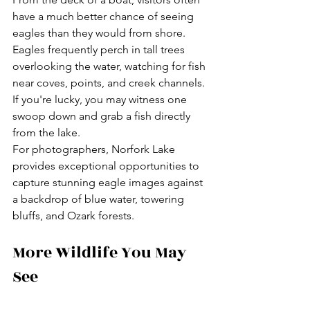
have a much better chance of seeing 
eagles than they would from shore. 
Eagles frequently perch in tall trees 
overlooking the water, watching for fish 
near coves, points, and creek channels. 
If you're lucky, you may witness one 
swoop down and grab a fish directly 
from the lake.
For photographers, Norfork Lake 
provides exceptional opportunities to 
capture stunning eagle images against 
a backdrop of blue water, towering 
bluffs, and Ozark forests.
More Wildlife You May 
See