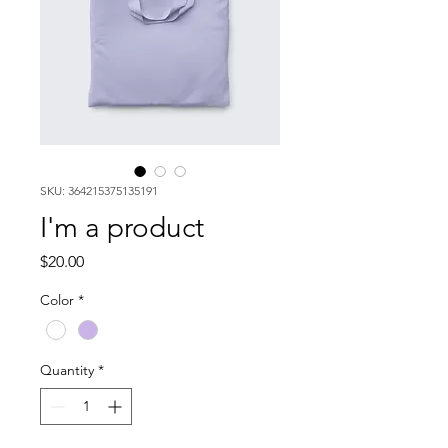
SKU: 364215375135191
I'm a product
Price
$20.00
Color
*
Quantity
*