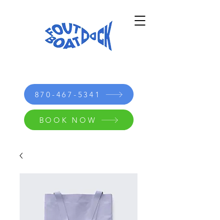
870-467-5341
BOOK NOW