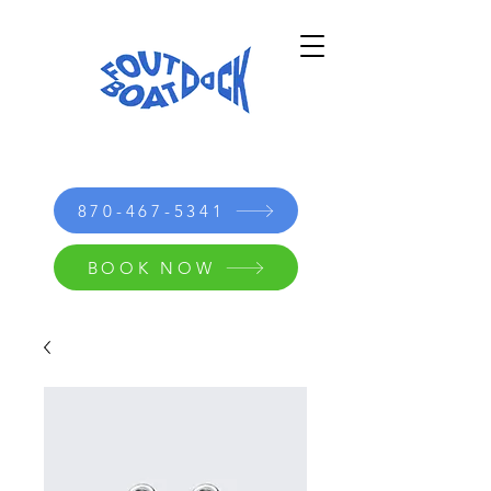
870-467-5341
BOOK NOW