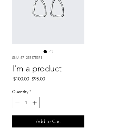
SKU: 671253175371
I'm a product
Regular
Sale
 $100.00 
$95.00
Price
Price
Quantity
*
Add to Cart