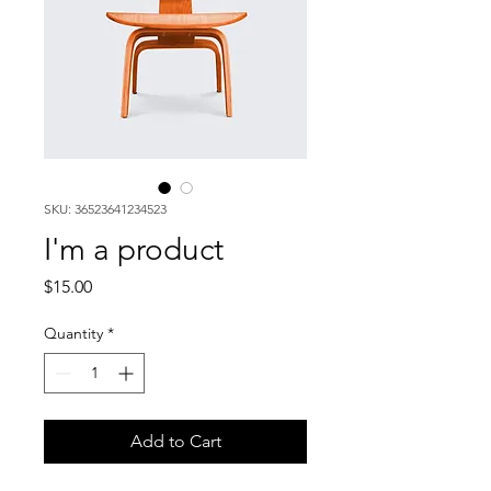
SKU: 36523641234523
I'm a product
Price
$15.00
Quantity
*
Add to Cart