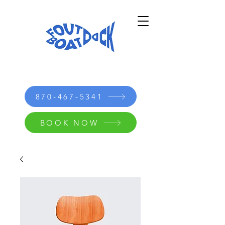
870-467-5341
BOOK NOW