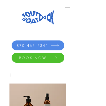
870-467-5341
BOOK NOW