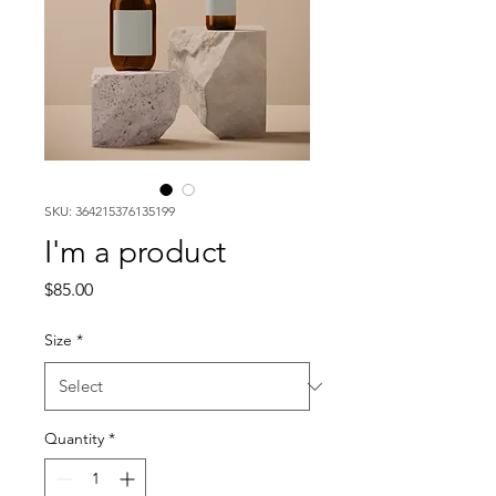
SKU: 364215376135199
I'm a product
Price
$85.00
Size
*
Quantity
*