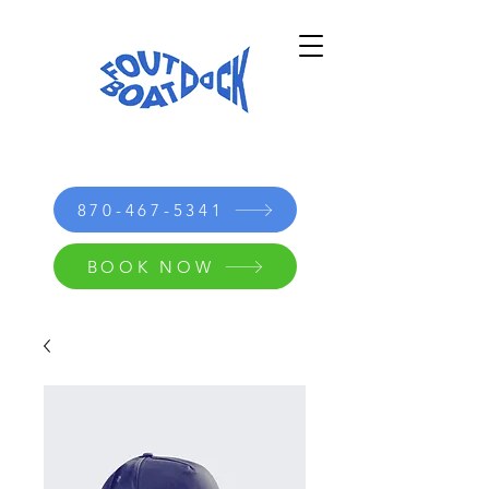
870-467-5341
BOOK NOW