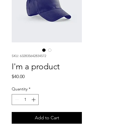
SKU: 632835642834572
I'm a product
Price
$40.00
Quantity
*
Add to Cart